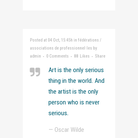
Posted at 04 Oct, 15:45h
in
fédérations /
associations de professionnel·les
by
admin
0 Comments
88
Likes
Share
Art is the only serious
thing in the world. And
the artist is the only
person who is never
serious.
— Oscar Wilde