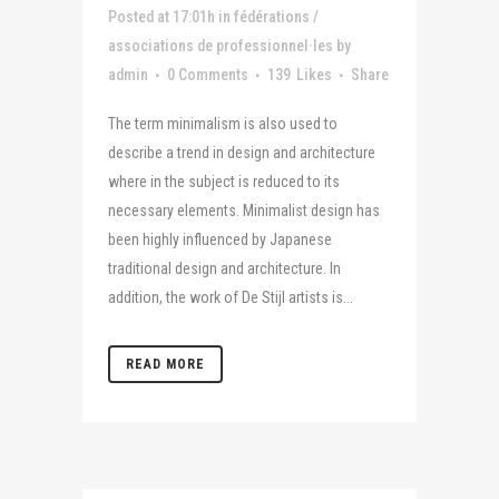
Posted at 17:01h
in
fédérations /
associations de professionnel·les
by
admin
0 Comments
139
Likes
Share
The term minimalism is also used to
describe a trend in design and architecture
where in the subject is reduced to its
necessary elements. Minimalist design has
been highly influenced by Japanese
traditional design and architecture. In
addition, the work of De Stijl artists is...
READ MORE