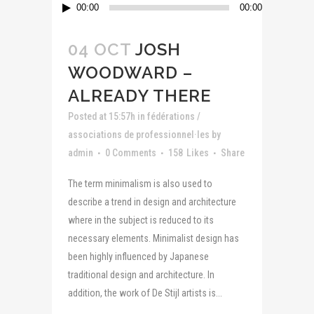
Lecteur
00:00
00:00
audio
04 OCT
JOSH
WOODWARD –
ALREADY THERE
Posted at 15:57h
in
fédérations /
associations de professionnel·les
by
admin
0 Comments
158
Likes
Share
The term minimalism is also used to
describe a trend in design and architecture
where in the subject is reduced to its
necessary elements. Minimalist design has
been highly influenced by Japanese
traditional design and architecture. In
addition, the work of De Stijl artists is...