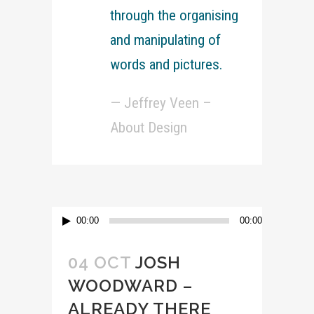
through the organising
and manipulating of
words and pictures.
— Jeffrey Veen –
About Design
Lecteur
00:00
00:00
audio
04 OCT
JOSH
WOODWARD –
ALREADY THERE