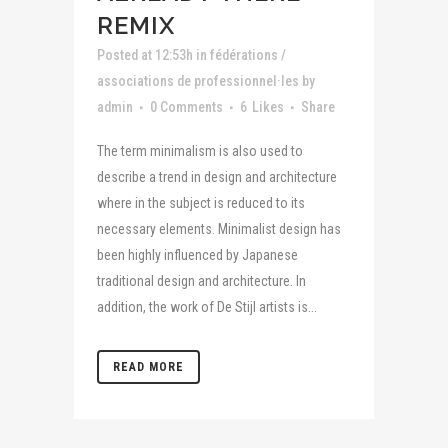
REMIX
Posted at 12:53h
in
fédérations /
associations de professionnel·les
by
admin
0 Comments
6
Likes
Share
The term minimalism is also used to
describe a trend in design and architecture
where in the subject is reduced to its
necessary elements. Minimalist design has
been highly influenced by Japanese
traditional design and architecture. In
addition, the work of De Stijl artists is...
READ MORE