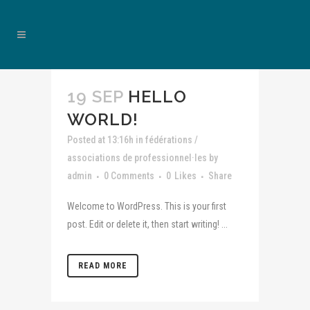
19 SEP
HELLO
WORLD!
Posted at 13:16h
in
fédérations /
associations de professionnel·les
by
admin
0 Comments
0
Likes
Share
Welcome to WordPress. This is your first
post. Edit or delete it, then start writing! ...
READ MORE