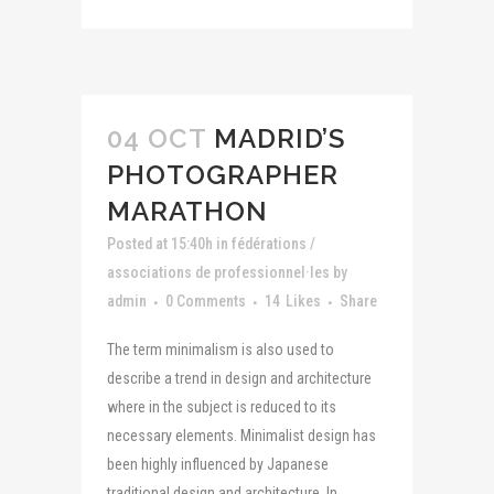
04 OCT
MADRID’S
PHOTOGRAPHER
MARATHON
Posted at 15:40h
in
fédérations /
associations de professionnel·les
by
admin
0 Comments
14
Likes
Share
The term minimalism is also used to
describe a trend in design and architecture
where in the subject is reduced to its
necessary elements. Minimalist design has
been highly influenced by Japanese
traditional design and architecture. In