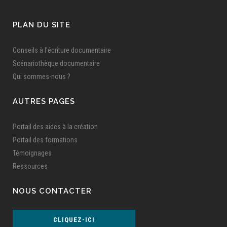
PLAN DU SITE
Conseils à l'écriture documentaire
Scénariothèque documentaire
Qui sommes-nous ?
AUTRES PAGES
Portail des aides à la création
Portail des formations
Témoignages
Ressources
NOUS CONTACTER
CLIQUEZ-ICI