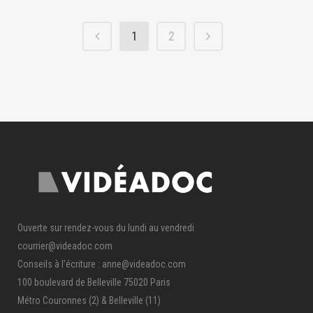
1
2
Ouverte sur rendez-vous du lundi au vendredi
courrier@videadoc.com
Conseils à l’écriture : anne@videadoc.com
100 boulevard de Belleville 75020 Paris
Métro Couronnes (2) & Belleville (11)