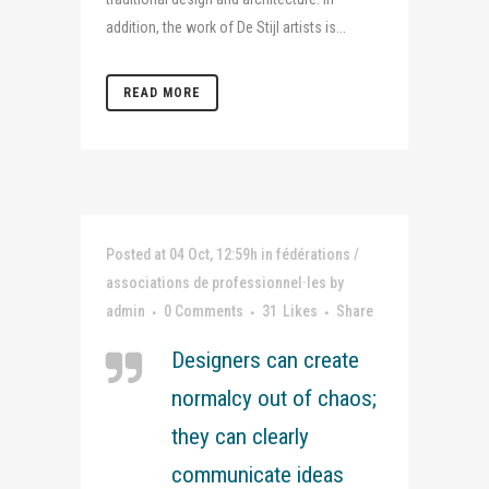
addition, the work of De Stijl artists is...
READ MORE
Posted at 04 Oct, 12:59h
in
fédérations /
associations de professionnel·les
by
admin
0 Comments
31
Likes
Share
Designers can create
normalcy out of chaos;
they can clearly
communicate ideas