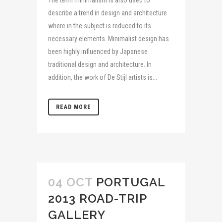
describe a trend in design and architecture
where in the subject is reduced to its
necessary elements. Minimalist design has
been highly influenced by Japanese
traditional design and architecture. In
addition, the work of De Stijl artists is...
READ MORE
04 OCT
PORTUGAL
2013 ROAD-TRIP
GALLERY