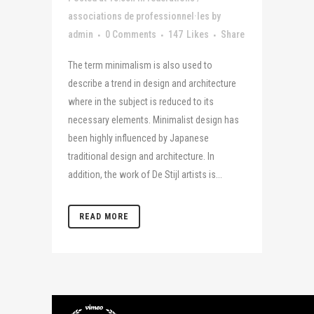
associations de professionnel·les
by
admin
0 Comments
147
Likes
Share
The term minimalism is also used to
describe a trend in design and architecture
where in the subject is reduced to its
necessary elements. Minimalist design has
been highly influenced by Japanese
traditional design and architecture. In
addition, the work of De Stijl artists is...
READ MORE