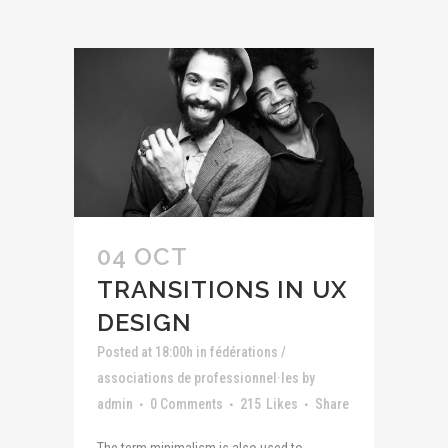
04 OCT
TRANSITIONS IN UX
DESIGN
Posted at 18:00h
in
fédérations /
associations de professionnel·les
by
admin
0 Comments
215
Likes
Share
The term minimalism is also used to