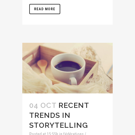
READ MORE
04 OCT
RECENT
TRENDS IN
STORYTELLING
Posted at 15:55h
in
fédérations /