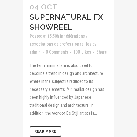
04 OCT
SUPERNATURAL FX
SHOWREEL
Posted at 15:50h
in
fédérations /
associations de professionnel·les
by
admin
0 Comments
100
Likes
Share
The term minimalism is also used to
describe a trend in design and architecture
where in the subject is reduced to its
necessary elements. Minimalist design has
been highly influenced by Japanese
traditional design and architecture. In
addition, the work of De Stijl artists is...
READ MORE